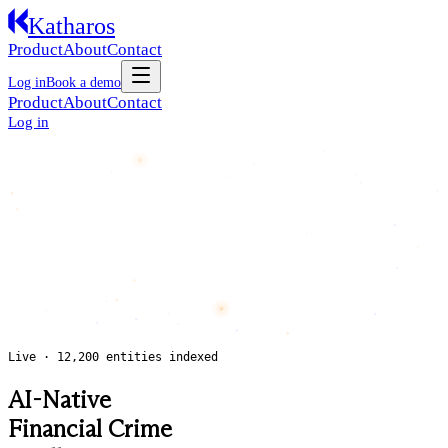
Katharos
Product
About
Contact
Log in
Book a demo
Product
About
Contact
Log in
Live · 12,200 entities indexed
AI-Native
Financial Crime