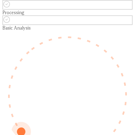
Processing
Basic Analysis