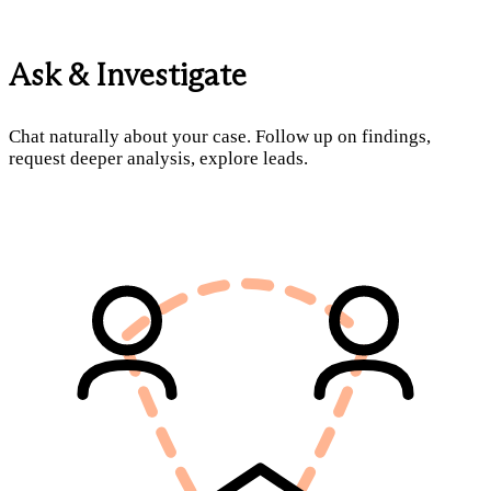
Ask & Investigate
Chat naturally about your case. Follow up on findings,
request deeper analysis, explore leads.