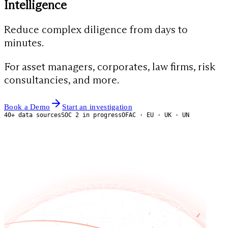
Intelligence
Reduce complex diligence from days to
minutes.
For asset managers, corporates, law firms, risk
consultancies, and more.
Book a Demo
Start an investigation
40+ data sources
SOC 2 in progress
OFAC · EU · UK · UN