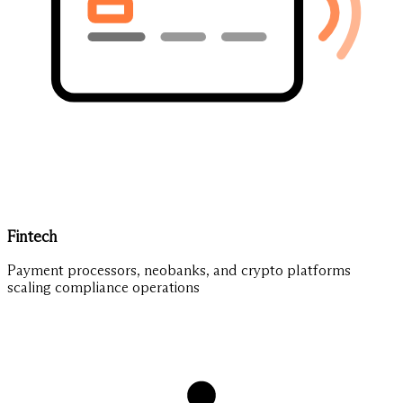
Fintech
Payment processors, neobanks, and crypto platforms
scaling compliance operations