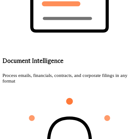
Document Intelligence
Process emails, financials, contracts, and corporate filings in any
format