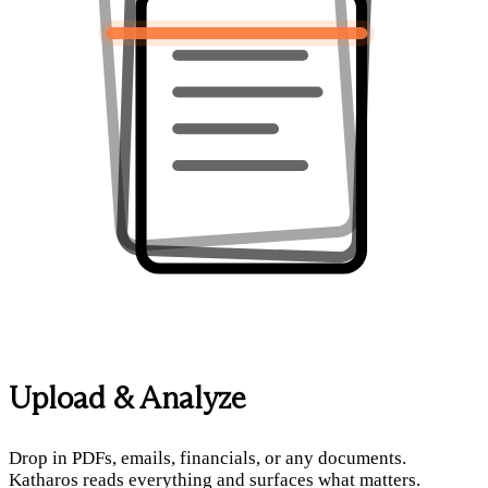
Upload & Analyze
Drop in PDFs, emails, financials, or any documents.
Katharos reads everything and surfaces what matters.