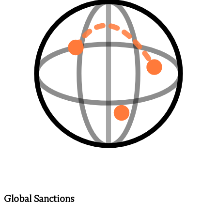
Global Sanctions