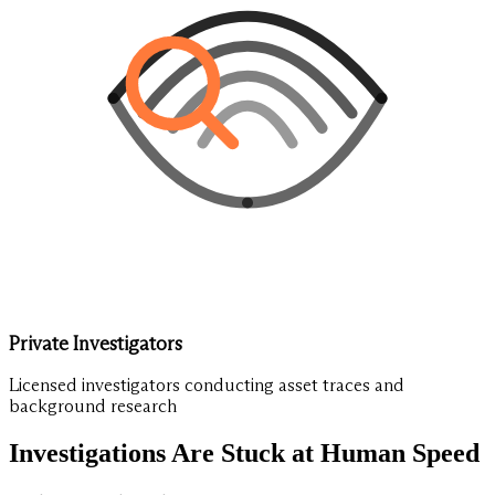
Private Investigators
Licensed investigators conducting asset traces and
background research
Investigations Are Stuck at Human Speed