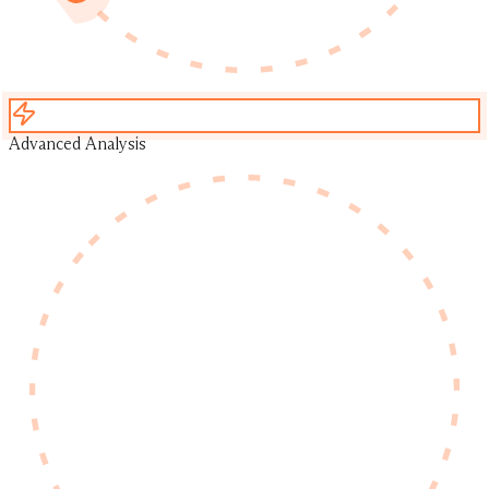
Advanced Analysis