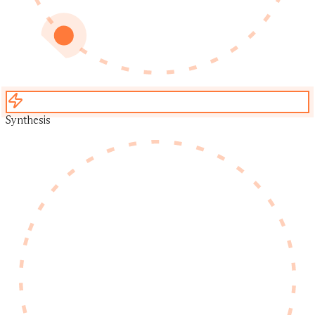
Synthesis