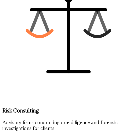
Risk Consulting
Advisory firms conducting due diligence and forensic
investigations for clients