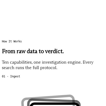
How It Works
From raw data to
verdict.
Ten capabilities, one investigation engine. Every
search runs the full protocol.
01 · Ingest