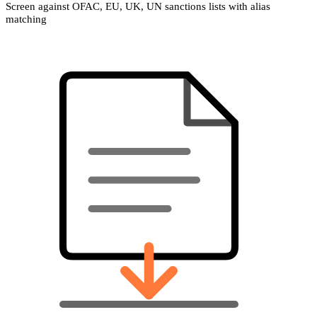
Screen against OFAC, EU, UK, UN sanctions lists with alias
matching