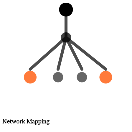
Network Mapping