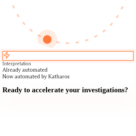
Interpretation
Already automated
Now automated by Katharos
Ready to accelerate your investigations?