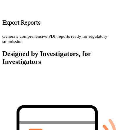
Export Reports
Generate comprehensive PDF reports ready for regulatory
submission
Designed by Investigators, for
Investigators