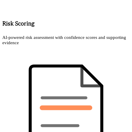
Risk Scoring
AI-powered risk assessment with confidence scores and supporting
evidence