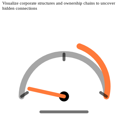
Visualize corporate structures and ownership chains to uncover
hidden connections