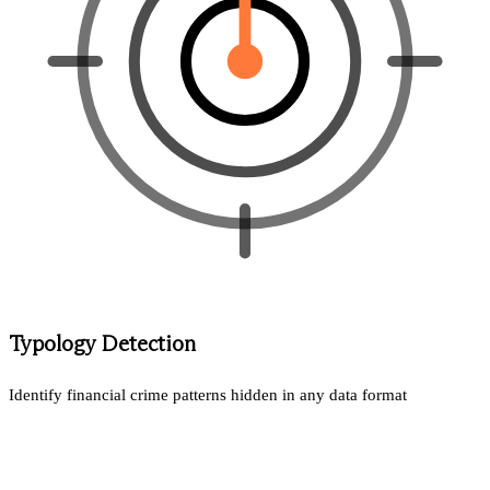
Typology Detection
Identify financial crime patterns hidden in any data format