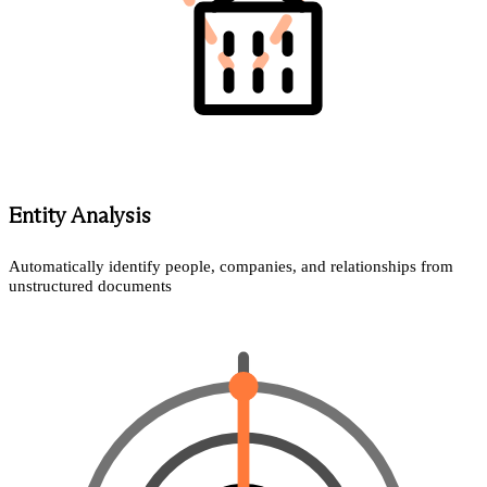
Entity Analysis
Automatically identify people, companies, and relationships from
unstructured documents