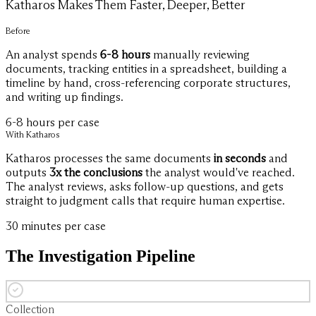
Katharos Makes Them Faster, Deeper, Better
Before
An analyst spends
6-8 hours
manually reviewing
documents, tracking entities in a spreadsheet, building a
timeline by hand, cross-referencing corporate structures,
and writing up findings.
6-8 hours per case
With Katharos
Katharos processes the same documents
in seconds
and
outputs
3x the conclusions
the analyst would've reached.
The analyst reviews, asks follow-up questions, and gets
straight to judgment calls that require human expertise.
30 minutes per case
The Investigation Pipeline
Collection