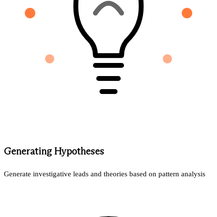
Generating Hypotheses
Generate investigative leads and theories based on pattern analysis