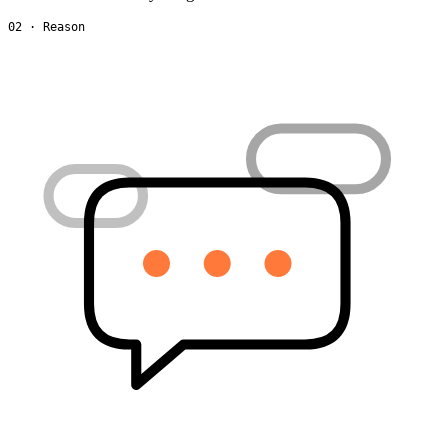
02 · Reason