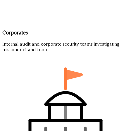
Corporates
Internal audit and corporate security teams investigating
misconduct and fraud