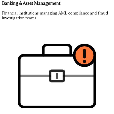
Banking & Asset Management
Financial institutions managing AML compliance and fraud
investigation teams