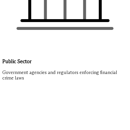
Public Sector
Government agencies and regulators enforcing financial
crime laws